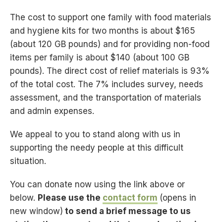
The cost to support one family with food materials
and hygiene kits for two months is about $165
(about 120 GB pounds) and for providing non-food
items per family is about $140 (about 100 GB
pounds). The direct cost of relief materials is 93%
of the total cost. The 7% includes survey, needs
assessment, and the transportation of materials
and admin expenses.
We appeal to you to stand along with us in
supporting the needy people at this difficult
situation.
You can donate now using the link above or
below.
Please use the
contact form
(opens in
new window)
to send a brief message to us