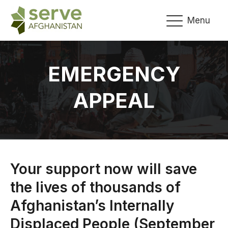
Menu
EMERGENCY
APPEAL
Your support now will save
the lives of thousands of
Afghanistan’s Internally
Displaced People (September