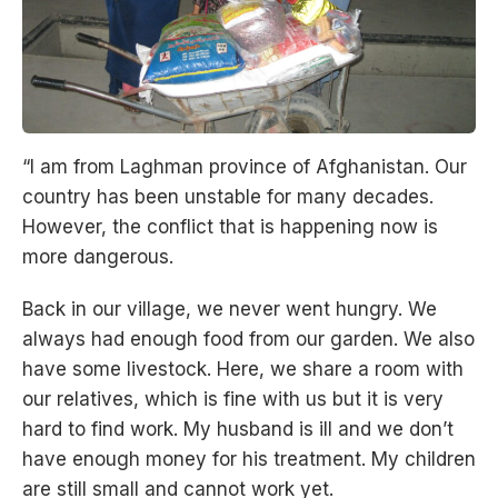
“I am from Laghman province of Afghanistan. Our
country has been unstable for many decades.
However, the conflict that is happening now is
more dangerous.
Back in our village, we never went hungry. We
always had enough food from our garden. We also
have some livestock. Here, we share a room with
our relatives, which is fine with us but it is very
hard to find work. My husband is ill and we don’t
have enough money for his treatment. My children
are still small and cannot work yet.