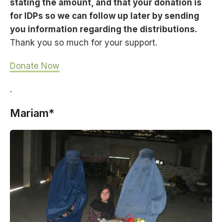
stating the amount, and that your donation is
for IDPs so we can follow up later by sending
you information regarding the distributions.
Thank you so much for your support.
Donate Now
.
Mariam*