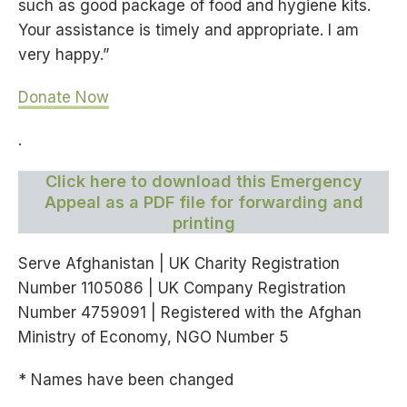
such as good package of food and hygiene kits.
Your assistance is timely and appropriate. I am
very happy.”
Donate Now
.
Click here to download this Emergency
Appeal as a PDF file for forwarding and
printing
Serve Afghanistan
| UK Charity Registration
Number 1105086 | UK Company Registration
Number 4759091
| Registered with the Afghan
Ministry of Economy, NGO Number 5
* Names have been changed