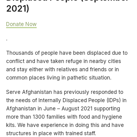
2021)
Donate Now
.
Thousands of people have been displaced due to
conflict and have taken refuge in nearby cities
and stay either with relatives and friends or in
common places living in pathetic situation.
Serve Afghanistan has previously responded to
the needs of Internally Displaced People (IDPs) in
Afghanistan in June – August 2021 supporting
more than 1300 families with food and hygiene
kits. We have experience in doing this and have
structures in place with trained staff.