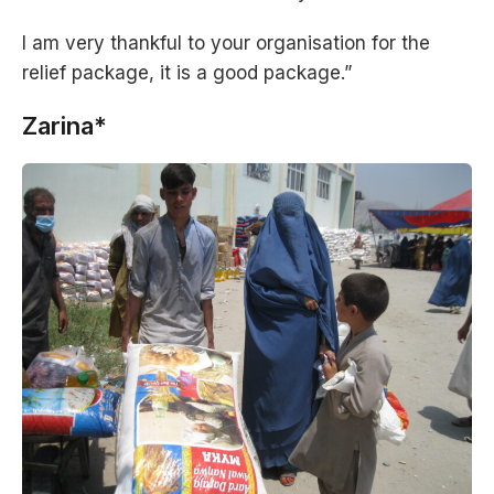
I am very thankful to your organisation for the
relief package, it is a good package.”
Zarina*