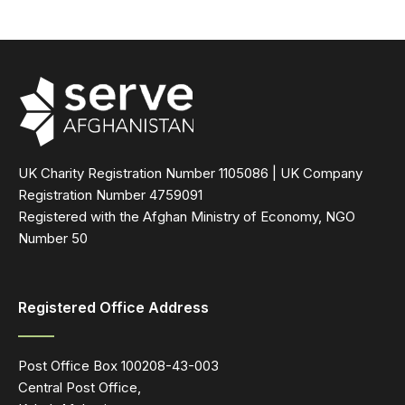
UK Charity Registration Number 1105086 | UK Company
Registration Number 4759091
Registered with the Afghan Ministry of Economy, NGO
Number 50
Registered Office Address
Post Office Box 100208-43-003
Central Post Office,