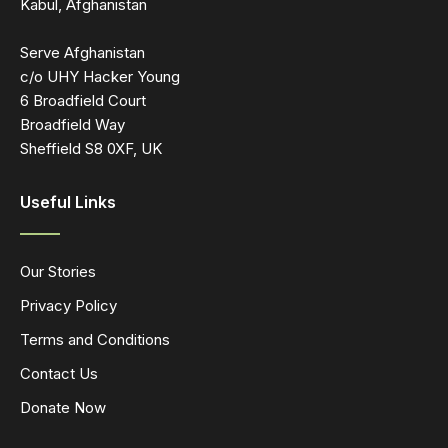
Kabul, Afghanistan
Serve Afghanistan
c/o UHY Hacker Young
6 Broadfield Court
Broadfield Way
Sheffield S8 0XF, UK
Useful Links
Our Stories
Privacy Policy
Terms and Conditions
Contact Us
Donate Now