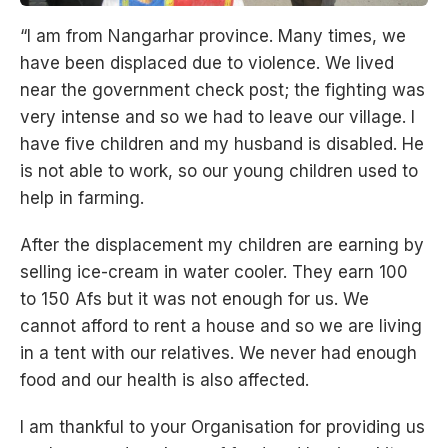
“I am from Nangarhar province. Many times, we
have been displaced due to violence. We lived
near the government check post; the fighting was
very intense and so we had to leave our village. I
have five children and my husband is disabled. He
is not able to work, so our young children used to
help in farming.
After the displacement my children are earning by
selling ice-cream in water cooler. They earn 100
to 150 Afs but it was not enough for us. We
cannot afford to rent a house and so we are living
in a tent with our relatives. We never had enough
food and our health is also affected.
I am thankful to your Organisation for providing us