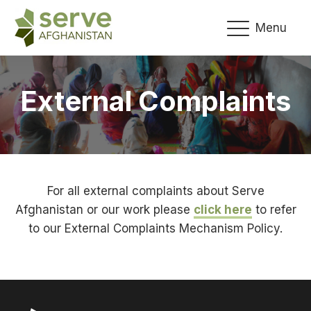
Menu
External Complaints
For all external complaints about Serve
Afghanistan or our work please
click here
to refer
to our External Complaints Mechanism Policy.