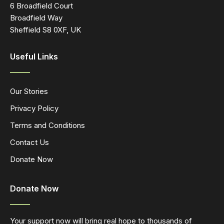
6 Broadfield Court
Broadfield Way
Sheffield S8 0XF, UK
Useful Links
Our Stories
Privacy Policy
Terms and Conditions
Contact Us
Donate Now
Donate Now
Your support now will bring real hope to thousands of