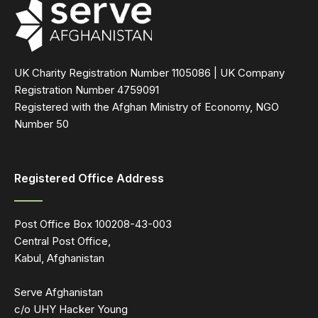
UK Charity Registration Number 1105086 | UK Company
Registration Number 4759091
Registered with the Afghan Ministry of Economy, NGO
Number 50
Registered Office Address
Post Office Box 100208-43-003
Central Post Office,
Kabul, Afghanistan
Serve Afghanistan
c/o UHY Hacker Young