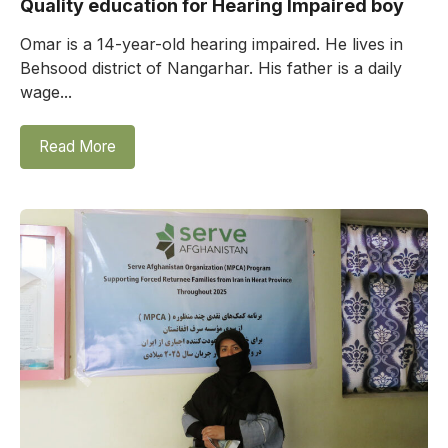
Quality education for Hearing Impaired boy
Omar is a 14-year-old hearing impaired. He lives in
Behsood district of Nangarhar. His father is a daily
wage...
Read More