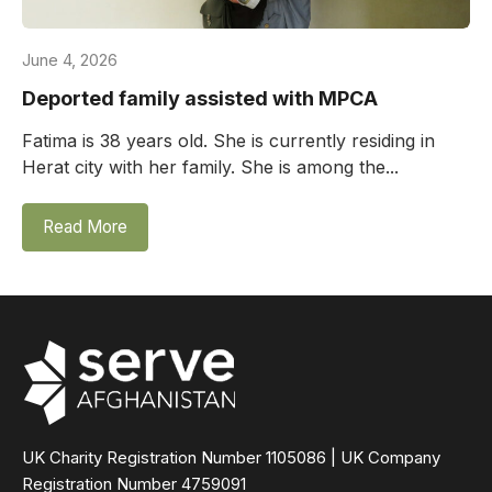
June 4, 2026
Deported family assisted with MPCA
Fatima is 38 years old. She is currently residing in
Herat city with her family. She is among the...
Read More
UK Charity Registration Number 1105086 | UK Company
Registration Number 4759091