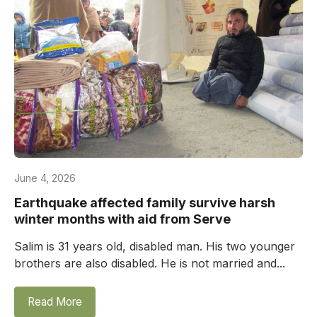
June 4, 2026
Earthquake affected family survive harsh
winter months with aid from Serve
Salim is 31 years old, disabled man. His two younger
brothers are also disabled. He is not married and...
Read More