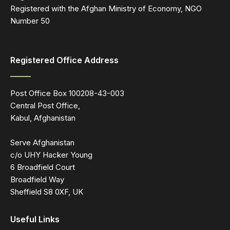
Registered with the Afghan Ministry of Economy, NGO
Number 50
Registered Office Address
Post Office Box 100208-43-003
Central Post Office,
Kabul, Afghanistan
Serve Afghanistan
c/o UHY Hacker Young
6 Broadfield Court
Broadfield Way
Sheffield S8 0XF, UK
Useful Links