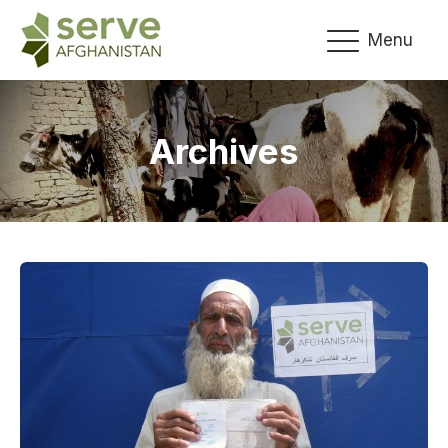
Menu
Archives