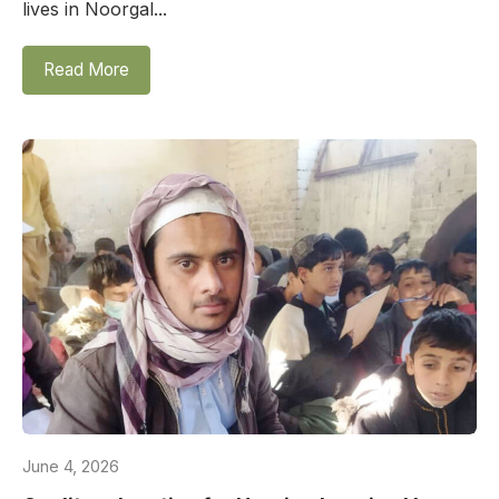
lives in Noorgal...
Read More
June 4, 2026