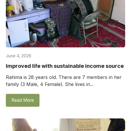
June 4, 2026
Improved life with sustainable income source
Rahima is 28 years old. There are 7 members in her
family (3 Male, 4 Female). She lives in...
Read More