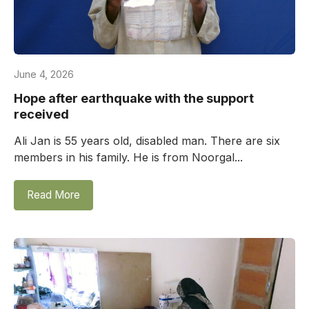
June 4, 2026
Hope after earthquake with the support
received
Ali Jan is 55 years old, disabled man. There are six
members in his family. He is from Noorgal...
Read More