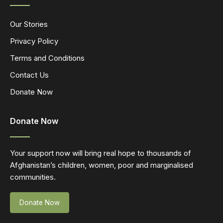
Our Stories
Privacy Policy
Terms and Conditions
Contact Us
Donate Now
Donate Now
Your support now will bring real hope to thousands of
Afghanistan’s children, women, poor and marginalised
communities.
Donate Now