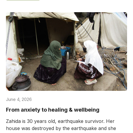
June 4, 2026
From anxiety to healing & wellbeing
Zahida is 30 years old, earthquake survivor. Her
house was destroyed by the earthquake and she